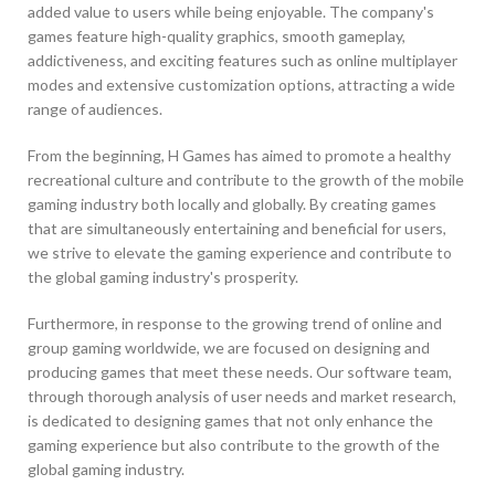
added value to users while being enjoyable. The company's
games feature high-quality graphics, smooth gameplay,
addictiveness, and exciting features such as online multiplayer
modes and extensive customization options, attracting a wide
range of audiences.
From the beginning, H Games has aimed to promote a healthy
recreational culture and contribute to the growth of the mobile
gaming industry both locally and globally. By creating games
that are simultaneously entertaining and beneficial for users,
we strive to elevate the gaming experience and contribute to
the global gaming industry's prosperity.
Furthermore, in response to the growing trend of online and
group gaming worldwide, we are focused on designing and
producing games that meet these needs. Our software team,
through thorough analysis of user needs and market research,
is dedicated to designing games that not only enhance the
gaming experience but also contribute to the growth of the
global gaming industry.