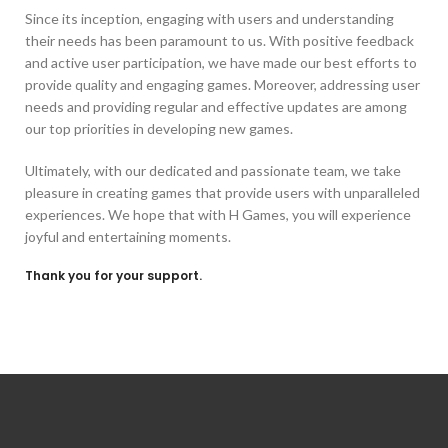
Since its inception, engaging with users and understanding
their needs has been paramount to us. With positive feedback
and active user participation, we have made our best efforts to
provide quality and engaging games. Moreover, addressing user
needs and providing regular and effective updates are among
our top priorities in developing new games.
Ultimately, with our dedicated and passionate team, we take
pleasure in creating games that provide users with unparalleled
experiences. We hope that with H Games, you will experience
joyful and entertaining moments.
Thank you for your support.