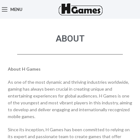
MENU
ABOUT
About H Games
As one of the most dynamic and thriving industries worldwide,
gaming has always been crucial in creating unique and
entertaining experiences for global audiences. H Games is one
of the youngest and most vibrant players in this industry, aiming
to develop and deliver engaging and internationally recognized
mobile games.
Since its inception, H Games has been committed to relying on
its expert and passionate team to create games that offer